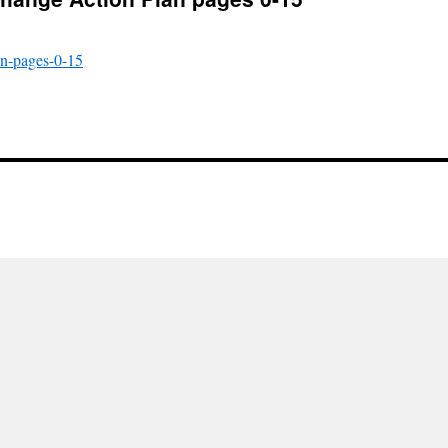
an-pages-0-15
l