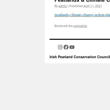
By
admin
|
Published
April 11, 2021
peatlands-climate-change-action-pl
Bookmark the
permalink
.
Instagram
Facebook
YouTube
Irish Peatland Conservation Counci