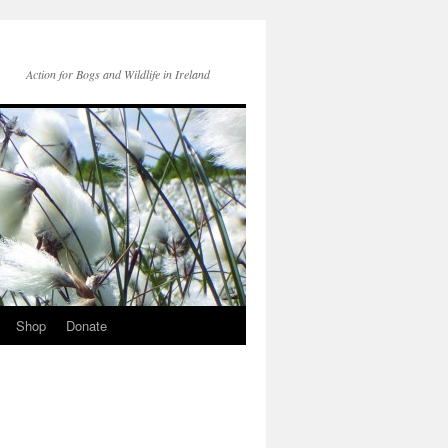
Action for Bogs and Wildlife in Ireland
Shop
Donate