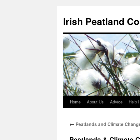
Skip
to
Irish Peatland C
content
Home
About Us
Advice
Help 
←
Peatlands and Climate Change
Peatlands & Climate 