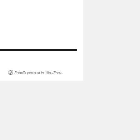
Proudly powered by WordPress.