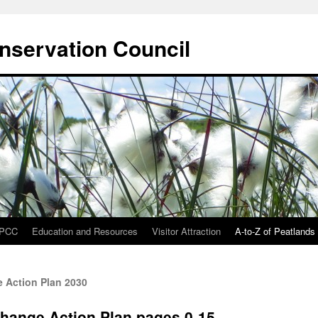
onservation Council
IPCC
Education and Resources
Visitor Attraction
A-to-Z of Peatlands
 Action Plan 2030
Change Action Plan pages 0-15