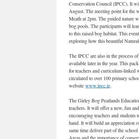
Conservation Council (IPCC). It wi
August. The meeting point for the 
Meath at 2pm. The guided nature wal
bog pools. The participants will lear
to this raised bog habitat. This even
exploring how this beautiful Natura
The IPCC are also in the process o
available later in the year. This pa
for teachers and curriculum-linked 
circulated to over 100 primary scho
website
www.ipcc.ie
.
The Girley Bog Peatlands Education 
teachers. It will offer a new, fun a
encouraging teachers and students t
hand. It will build an appreciation o
same time deliver part of the school
Areas and the importance of conser