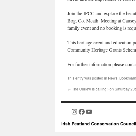
Join the IPCC and explore the beaut
Bog, Co. Meath. Meeting at Causey F
family event and no booking is requ
This heritage event and education 
Community Heritage Grants Schem
For further information please cont
This entry was posted in
News
. Bookmark
←
The Curlew is calling! (on Saturday 20
Instagram
Facebook
YouTube
Irish Peatland Conservation Counci