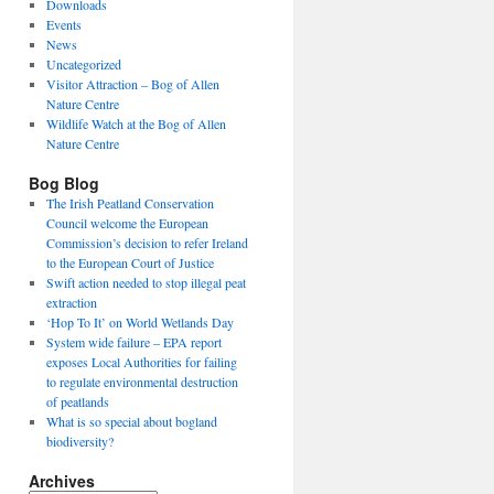
Downloads
Events
News
Uncategorized
Visitor Attraction – Bog of Allen
Nature Centre
Wildlife Watch at the Bog of Allen
Nature Centre
Bog Blog
The Irish Peatland Conservation
Council welcome the European
Commission’s decision to refer Ireland
to the European Court of Justice
Swift action needed to stop illegal peat
extraction
‘Hop To It’ on World Wetlands Day
System wide failure – EPA report
exposes Local Authorities for failing
to regulate environmental destruction
of peatlands
What is so special about bogland
biodiversity?
Archives