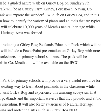
ll be a guided nature walk on Girley Bog on Sunday 28th
walk will be at Causey Farm, Girley, Fordstown, Navan, Co.
k will explore the wonderful wildlife on Girley Bog and in it’s
n how to identify the variety of plants and animals that are typical
t will celebrate 10,000 years of Meath’s natural heritage while
l Heritage Area was formed.
f producing a Girley Bog Peatlands Education Pack which will be
ck will include a PowerPoint presentation on Girley Bog with notes
worksheets for primary school students. The pack will be
ols in Co. Meath and will be available on the IPCC
Park for primary schools will provide a very useful resource for
nd exciting way to learn about peatlands in the classroom while
o visit Girley Bog and experience this amazing ecosystem first
f peatlands and the important services that they provide and at the
 curriculum. It will also foster awareness of Natural Heritage
ving and protecting sites such as Girley Bog NHA.