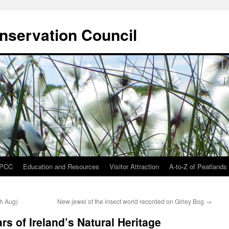
onservation Council
IPCC
Education and Resources
Visitor Attraction
A-to-Z of Peatlands
th Aug)
New jewel of the insect world recorded on Girley Bog
→
rs of Ireland’s Natural Heritage