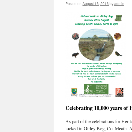
Posted on
August 18, 2016
by
admin
Celebrating 10,000 years of 
As part of the celebrations for Her
locked in Girley Bog, Co. Meath. A 