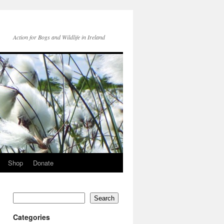
Action for Bogs and Wildlife in Ireland
Shop
Donate
Search
Categories