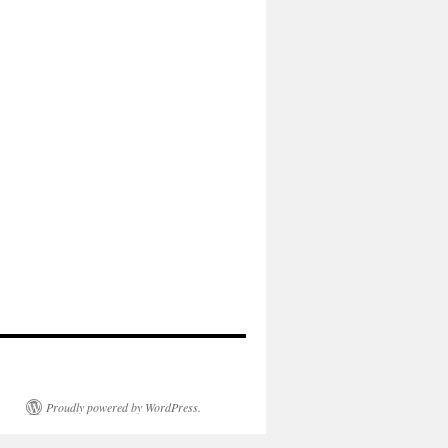
Proudly powered by WordPress.