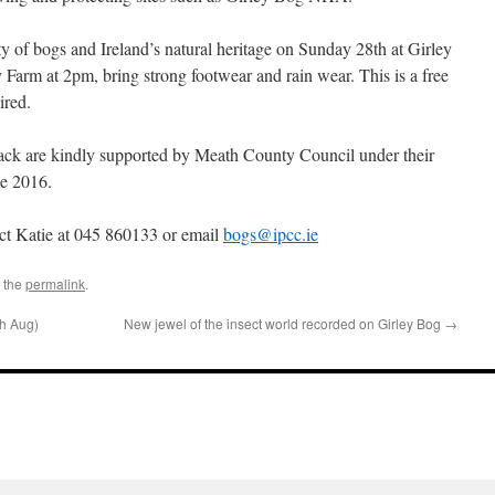
y of bogs and Ireland’s natural heritage on Sunday 28th at Girley
arm at 2pm, bring strong footwear and rain wear. This is a free
ired.
pack are kindly supported by Meath County Council under their
e 2016.
act Katie at 045 860133 or email
bogs@ipcc.ie
 the
permalink
.
th Aug)
New jewel of the insect world recorded on Girley Bog
→
l