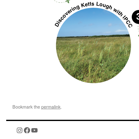
Bookmark the
permalink
.
Instagram
Facebook
YouTube