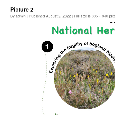
Picture 2
By
admin
|
Published
August 9, 2022
|
Full size is
685 × 646
pixe