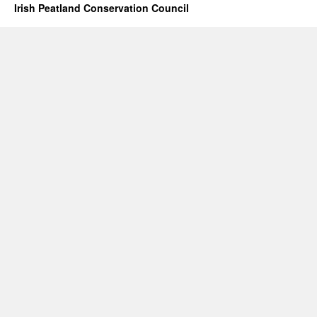
Irish Peatland Conservation Council