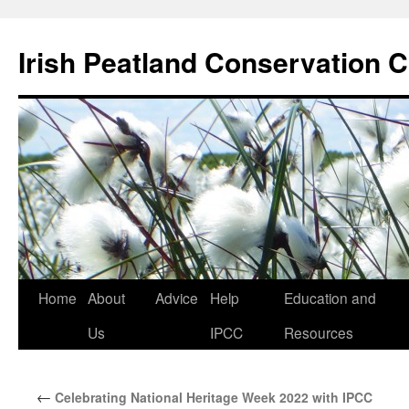
Skip
to
Irish Peatland Conservation C
content
Home
About
Advice
Help
Education and
Us
IPCC
Resources
←
Celebrating National Heritage Week 2022 with IPCC