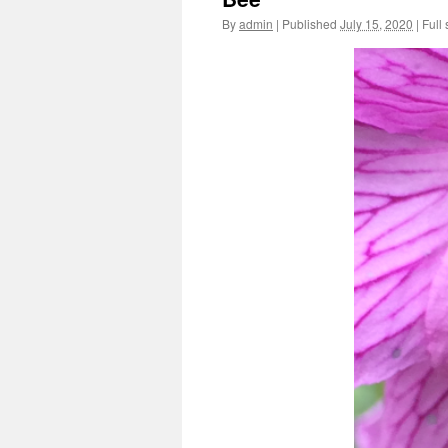
By
admin
|
Published
July 15, 2020
|
Full 