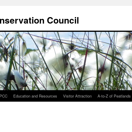
onservation Council
IPCC
Education and Resources
Visitor Attraction
A-to-Z of Peatlands