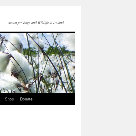
Action for Bogs and Wildlife in Ireland
Shop
Donate