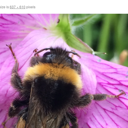
size is
637 × 610
pixels