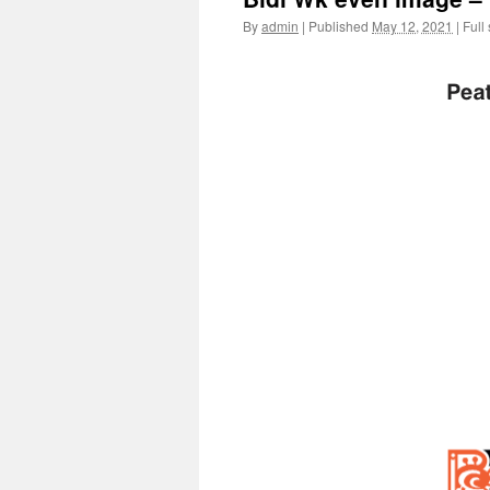
By
admin
|
Published
May 12, 2021
|
Full 