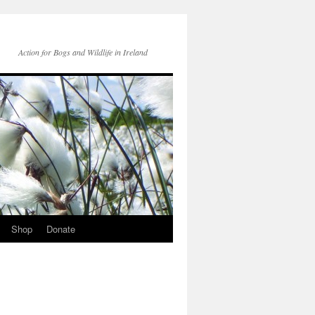
Action for Bogs and Wildlife in Ireland
Shop
Donate