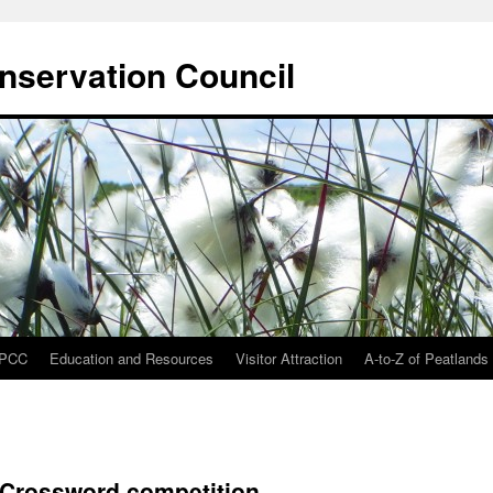
onservation Council
IPCC
Education and Resources
Visitor Attraction
A-to-Z of Peatlands
 Crossword competition