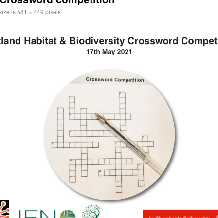
size is
581 × 449
pixels