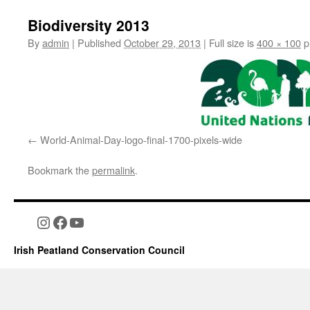
Biodiversity 2013
By
admin
|
Published
October 29, 2013
|
Full size is
400 × 100
p
World-Animal-Day-logo-final-1700-pixels-wide
Bookmark the
permalink
.
Instagram
Facebook
YouTube
Irish Peatland Conservation Council