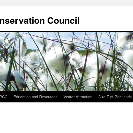
onservation Council
IPCC
Education and Resources
Visitor Attraction
A-to-Z of Peatlands