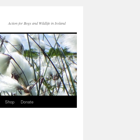
Action for Bogs and Wildlife in Ireland
Shop
Donate