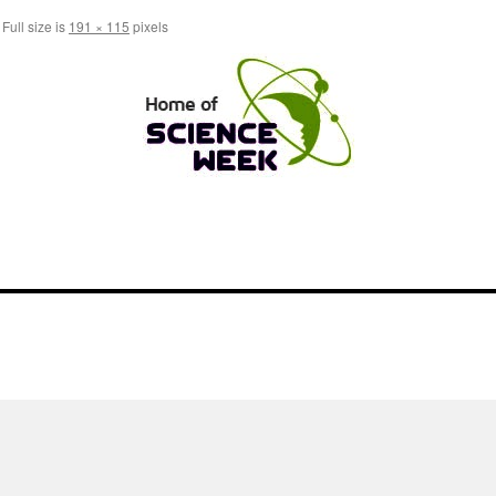
Full size is
191 × 115
pixels
l