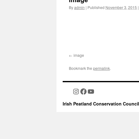
By
admin
|
Published
November 3, 2015
|
image
Bookmark the
permalink
.
Instagram
Facebook
YouTube
Irish Peatland Conservation Counci