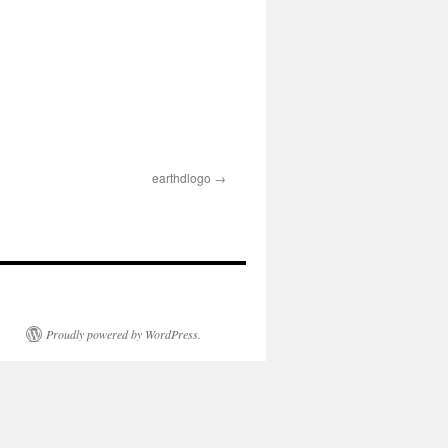
earthdlogo
Proudly powered by WordPress.