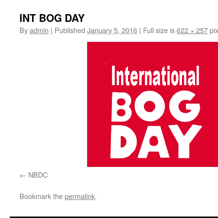
INT BOG DAY
By
admin
|
Published
January 5, 2016
|
Full size is
622 × 257
pix
NBDC
Bookmark the
permalink
.