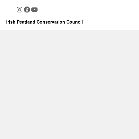
Instagram
Facebook
YouTube
Irish Peatland Conservation Council