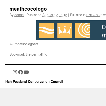
meathcocologo
By
admin
|
Published
August 12, 2015
|
Full size is
675 × 83
pixe
irpeatsoclogoart
Bookmark the
permalink
.
Instagram
Facebook
YouTube
Irish Peatland Conservation Council