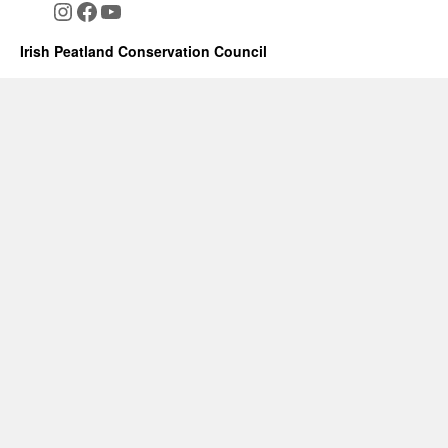
Instagram
Facebook
YouTube
Irish Peatland Conservation Council