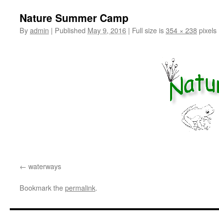
Nature Summer Camp
By
admin
|
Published
May 9, 2016
|
Full size is
354 × 238
pixels
waterways
Bookmark the
permalink
.