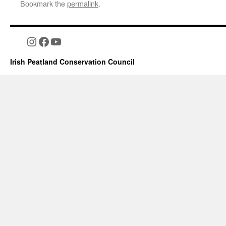
Bookmark the
permalink
.
Instagram
Facebook
YouTube
Irish Peatland Conservation Council