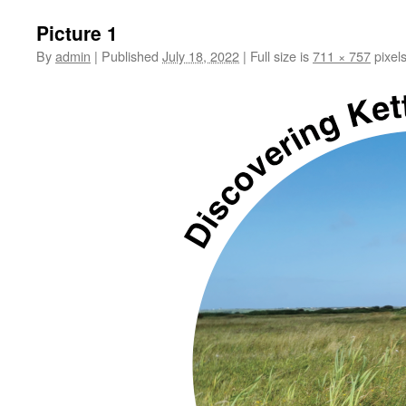
Picture 1
By
admin
|
Published
July 18, 2022
|
Full size is
711 × 757
pixel