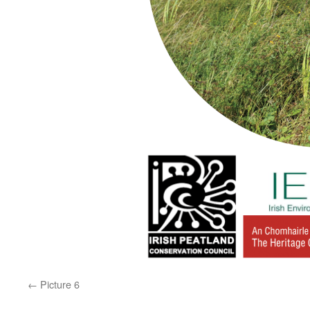
Picture 6