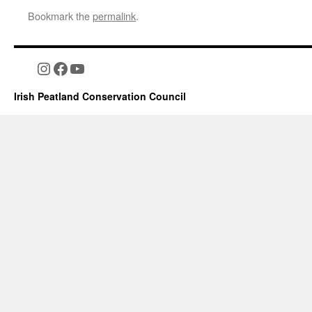
Bookmark the
permalink
.
Instagram
Facebook
YouTube
Irish Peatland Conservation Council