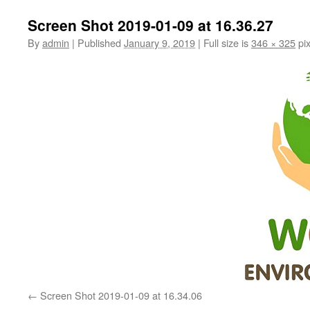
Screen Shot 2019-01-09 at 16.36.27
By
admin
|
Published
January 9, 2019
|
Full size is
346 × 325
pix
Screen Shot 2019-01-09 at 16.34.06