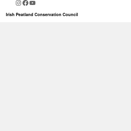
Instagram
Facebook
YouTube
Irish Peatland Conservation Council