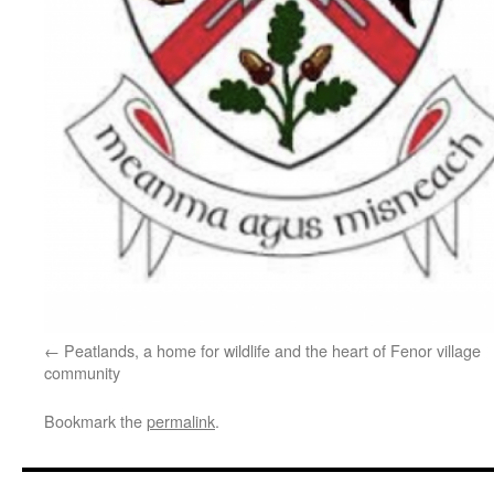
Peatlands, a home for wildlife and the heart of Fenor village
community
Bookmark the
permalink
.