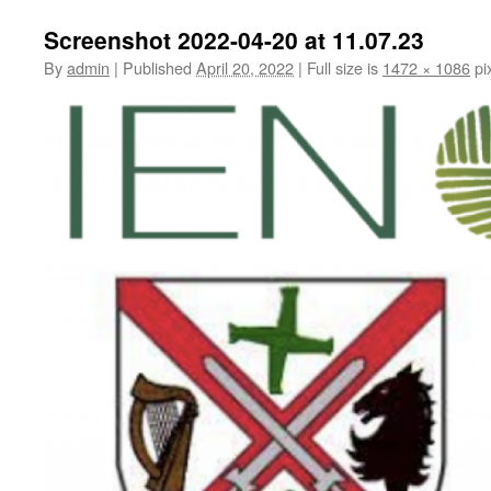
Screenshot 2022-04-20 at 11.07.23
By
admin
|
Published
April 20, 2022
|
Full size is
1472 × 1086
pi