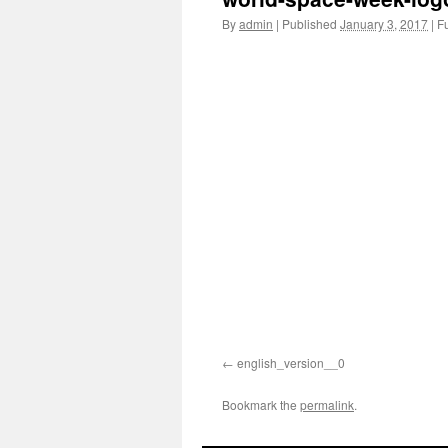
By
admin
|
Published
January 3, 2017
|
Fu
english_version__0
Bookmark the
permalink
.