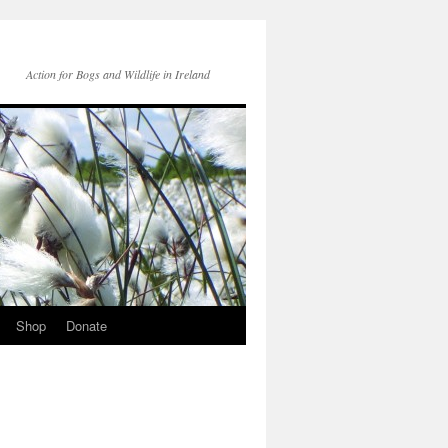
Action for Bogs and Wildlife in Ireland
Shop
Donate