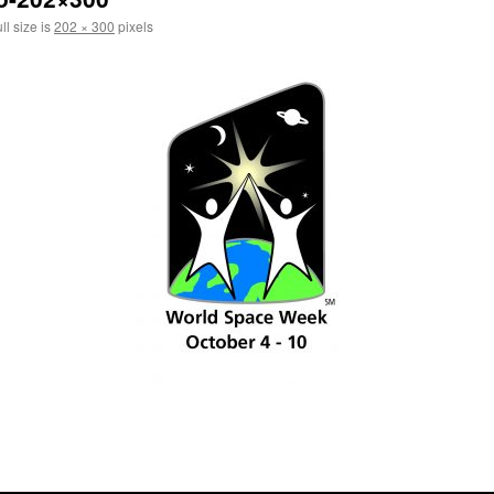
ll size is
202 × 300
pixels