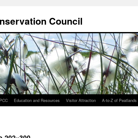
onservation Council
IPCC
Education and Resources
Visitor Attraction
A-to-Z of Peatlands
o-202×300