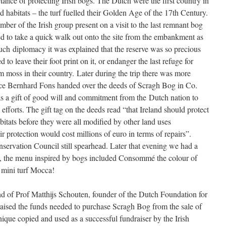
nce of protecting Irish bogs. The Dutch were the first country in
nd habitats – the turf fuelled their Golden Age of the 17th Century.
r of the Irish group present on a visit to the last remnant bog
ed to take a quick walk out onto the site from the embankment as
ch diplomacy it was explained that the reserve was so precious
 to leave their foot print on it, or endanger the last refuge for
moss in their country. Later during the trip there was more
ce Bernhard Fons handed over the deeds of Scragh Bog in Co.
 a gift of good will and commitment from the Dutch nation to
efforts. The gift tag on the deeds read “that Ireland should protect
bitats before they were all modified by other land uses
 protection would cost millions of euro in terms of repairs”.
onservation Council still spearhead. Later that evening we had a
, the menu inspired by bogs included Consommé the colour of
 mini turf Mocca!
of Prof Matthijs Schouten, founder of the Dutch Foundation for
aised the funds needed to purchase Scragh Bog from the sale of
ique copied and used as a successful fundraiser by the Irish