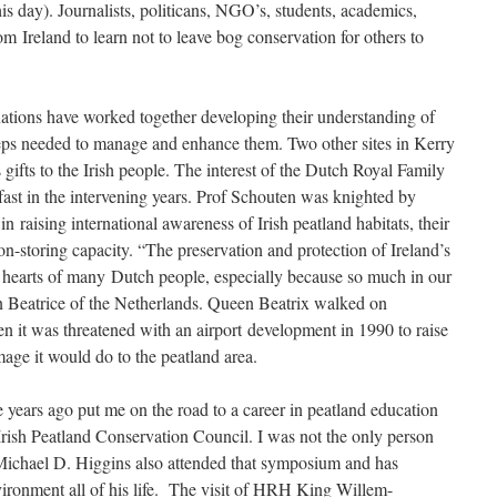
s day). Journalists, politicans, NGO’s, students, academics,
rom Ireland to learn not to leave bog conservation for others to
nations have worked together developing their understanding of
steps needed to manage and enhance them. Two other sites in Kerry
ifts to the Irish people. The interest of the Dutch Royal Family
fast in the intervening years. Prof Schouten was knighted by
n raising international awareness of Irish peatland habitats, their
n-storing capacity. “The preservation and protection of Ireland’s
he hearts of many Dutch people, especially because so much in our
 Beatrice of the Netherlands. Queen Beatrix walked on
t was threatened with an airport development in 1990 to raise
age it would do to the peatland area.
se years ago put me on the road to a career in peatland education
rish Peatland Conservation Council. I was not the only person
 Michael D. Higgins also attended that symposium and has
vironment all of his life. The visit of HRH King Willem-