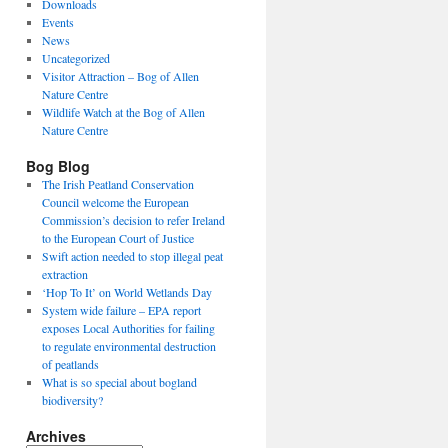
Downloads
Events
News
Uncategorized
Visitor Attraction – Bog of Allen
Nature Centre
Wildlife Watch at the Bog of Allen
Nature Centre
Bog Blog
The Irish Peatland Conservation
Council welcome the European
Commission’s decision to refer Ireland
to the European Court of Justice
Swift action needed to stop illegal peat
extraction
‘Hop To It’ on World Wetlands Day
System wide failure – EPA report
exposes Local Authorities for failing
to regulate environmental destruction
of peatlands
What is so special about bogland
biodiversity?
Archives