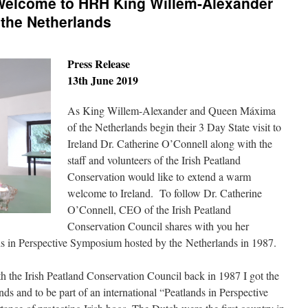
Welcome to HRH King Willem-Alexander
the Netherlands
Press Release
13th June 2019
As King Willem-Alexander and Queen Máxima
of the Netherlands begin their 3 Day State visit to
Ireland Dr. Catherine O’Connell along with the
staff and volunteers of the Irish Peatland
Conservation would like to extend a warm
welcome to Ireland. To follow Dr. Catherine
O’Connell, CEO of the Irish Peatland
Conservation Council shares with you her
nds in Perspective Symposium hosted by the Netherlands in 1987.
h the Irish Peatland Conservation Council back in 1987 I got the
nds and to be part of an international “Peatlands in Perspective