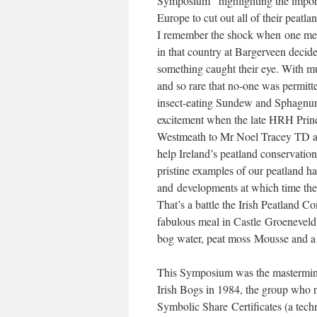
Symposium” highlighting the importa
Europe to cut out all of their peatla
I remember the shock when one membe
in that country at Bargerveen decid
something caught their eye. With mu
and so rare that no-one was permitted
insect-eating Sundew and Sphagnum 
excitement when the late HRH Prin
Westmeath to Mr Noel Tracey TD as
help Ireland’s peatland conservation 
pristine examples of our peatland ha
and developments at which time their
That’s a battle the Irish Peatland C
fabulous meal in Castle Groeneveld
bog water, peat moss Mousse and a
This Symposium was the mastermind 
Irish Bogs in 1984, the group who r
Symbolic Share Certificates (a techn