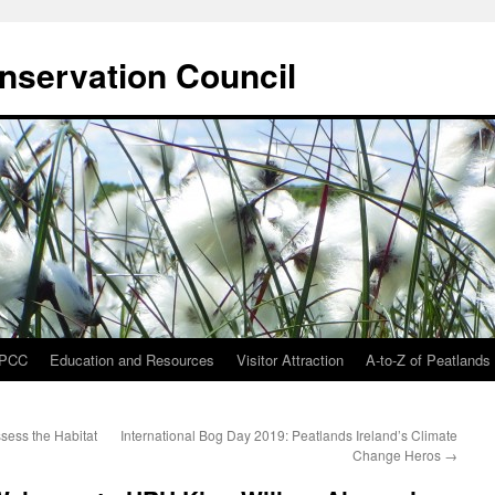
onservation Council
IPCC
Education and Resources
Visitor Attraction
A-to-Z of Peatlands
ssess the Habitat
International Bog Day 2019: Peatlands Ireland’s Climate
Change Heros
→