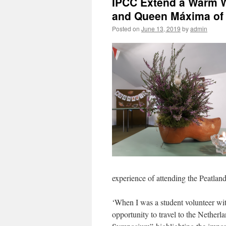
IPCC Extend a Warm 
and Queen Máxima of 
Posted on
June 13, 2019
by
admin
experience of attending the Peatla
‘When I was a student volunteer wit
opportunity to travel to the Netherla