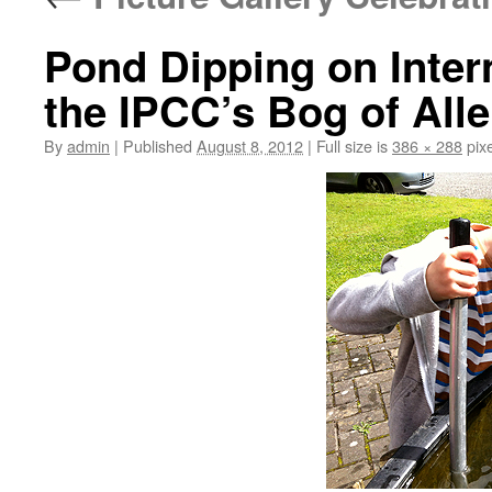
Pond Dipping on Inter
the IPCC’s Bog of All
By
admin
|
Published
August 8, 2012
|
Full size is
386 × 288
pixe