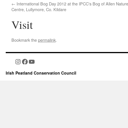
International Bog Day 2012 at the IPCC's Bog of Allen Natur
Centre, Lullymore, Co. Kildare
Visit
Bookmark the
permalink
.
Instagram
Facebook
YouTube
Irish Peatland Conservation Council