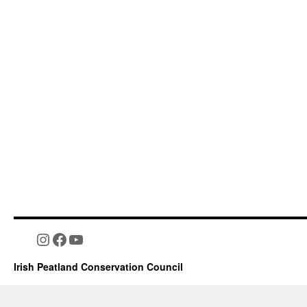
Instagram
Facebook
YouTube
Irish Peatland Conservation Council