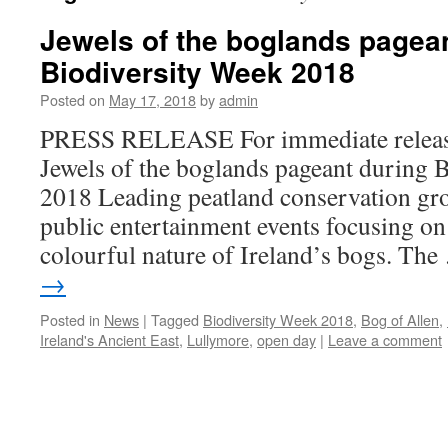
Jewels of the boglands pagea
Biodiversity Week 2018
Posted on
May 17, 2018
by
admin
PRESS RELEASE For immediate relea
Jewels of the boglands pageant during 
2018 Leading peatland conservation gro
public entertainment events focusing on
colourful nature of Ireland’s bogs. Th
→
Posted in
News
|
Tagged
Biodiversity Week 2018
,
Bog of Allen
,
Ireland's Ancient East
,
Lullymore
,
open day
|
Leave a comment