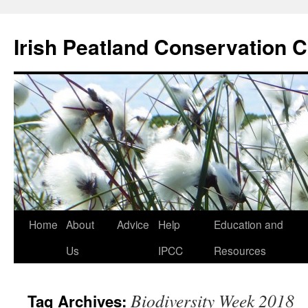
Skip
to
Irish Peatland Conservation C
content
Home
About
Advice
Help
Education and
Us
IPCC
Resources
Biodiversity Week 2018
Tag Archives: