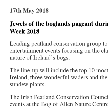
17th May 2018
Jewels of the boglands pageant duri
Week 2018
Leading peatland conservation group to 
entertainment events focusing on the el
nature of Ireland’s bogs.
The line-up will include the top 10 most 
Ireland, three wonderful waders and the
sundew plants.
The Irish Peatland Conservation Counci
events at the Bog of Allen Nature Centr