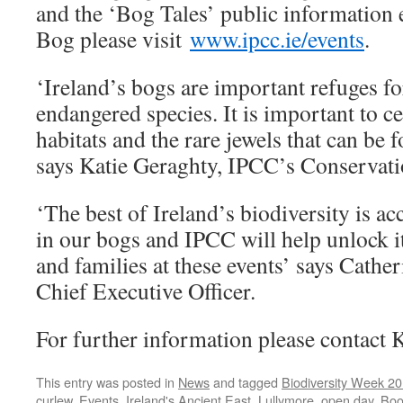
and the ‘Bog Tales’ public information 
Bog please visit
www.ipcc.ie/events
.
‘Ireland’s bogs are important refuges f
endangered species. It is important to ce
habitats and the rare jewels that can be 
says Katie Geraghty, IPCC’s Conservatio
‘The best of Ireland’s biodiversity is acc
in our bogs and IPCC will help unlock it
and families at these events’ says Cath
Chief Executive Officer.
For further information please contact K
This entry was posted in
News
and tagged
Biodiversity Week 2
curlew
,
Events
,
Ireland's Ancient East
,
Lullymore
,
open day
. Bo