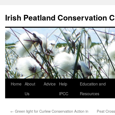
Skip
to
Irish Peatland Conservation C
content
Home
About
Advice
Help
Education and
Us
IPCC
Resources
←
Green light for Curlew Conservation Action in
Peat Cross