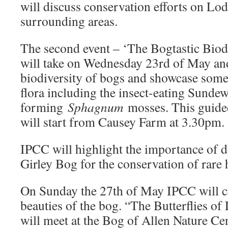
will discuss conservation efforts on Lo
surrounding areas.
The second event – ‘The Bogtastic Biod
will take on Wednesday 23rd of May and 
biodiversity of bogs and showcase some 
flora including the insect-eating Sundew
forming
Sphagnum
mosses. This guide
will start from Causey Farm at 3.30pm.
IPCC will highlight the importance of d
Girley Bog for the conservation of rare h
On Sunday the 27th of May IPCC will ce
beauties of the bog. “The Butterflies o
will meet at the Bog of Allen Nature C