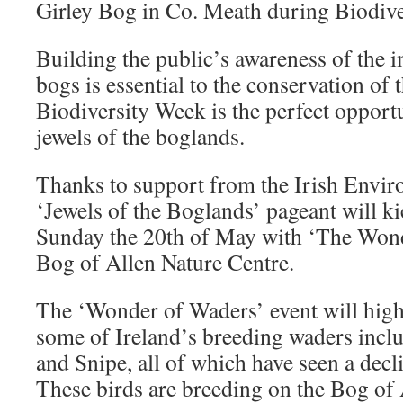
Girley Bog in Co. Meath during Biodiv
Building the public’s awareness of the 
bogs is essential to the conservation of t
Biodiversity Week is the perfect opportu
jewels of the boglands.
Thanks to support from the Irish Envir
‘Jewels of the Boglands’ pageant will k
Sunday the 20th of May with ‘The Wond
Bog of Allen Nature Centre.
The ‘Wonder of Waders’ event will high
some of Ireland’s breeding waders inc
and Snipe, all of which have seen a decl
These birds are breeding on the Bog of 