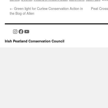
←
Green light for Curlew Conservation Action in
Peat Cross
the Bog of Allen
Instagram
Facebook
YouTube
Irish Peatland Conservation Council