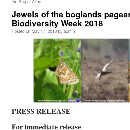
the Bog of Allen
Jewels of the boglands pagea
Biodiversity Week 2018
Posted on
May 17, 2018
by
admin
PRESS RELEASE
For immediate release