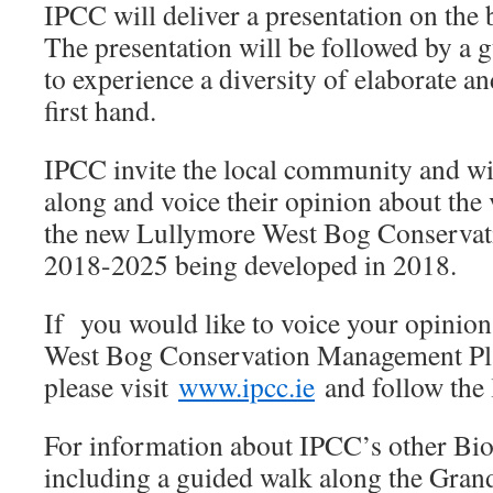
IPCC will deliver a presentation on the b
The presentation will be followed by a 
to experience a diversity of elaborate an
first hand.
IPCC invite the local community and wi
along and voice their opinion about the 
the new Lullymore West Bog Conserva
2018-2025 being developed in 2018.
If you would like to voice your opinio
West Bog Conservation Management Pl
please visit
www.ipcc.ie
and follow the 
For information about IPCC’s other Bio
including a guided walk along the Gran