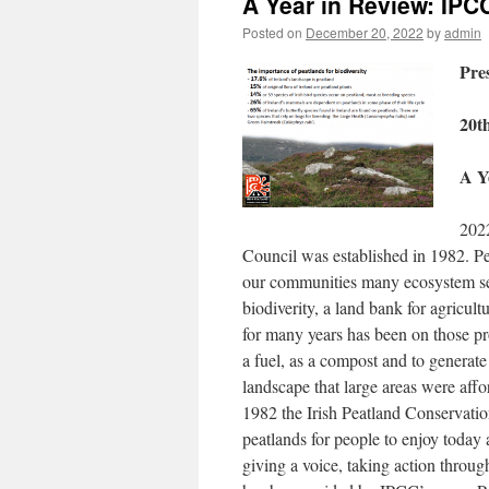
A Year in Review: IPC
Posted on
December 20, 2022
by
admin
Pre
20t
A Y
2022
Council was established in 1982. Peat
our communities many ecosystem serv
biodiverity, a land bank for agricult
for many years has been on those pro
a fuel, as a compost and to generate
landscape that large areas were affo
1982 the Irish Peatland Conservatio
peatlands for people to enjoy today 
giving a voice, taking action throu