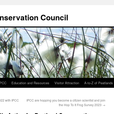
onservation Council
IPCC
Education and Resources
Visitor Attraction
A-to-Z of Peatlands
022 with IPCC
IPCC are hopping you become a citizen scientist and join
the Hop To It Frog Survey 2023
→