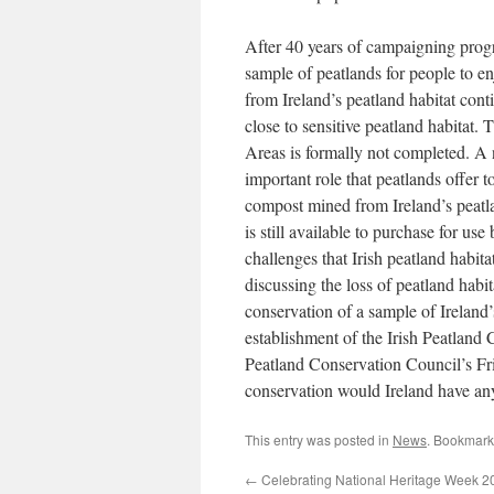
After 40 years of campaigning progr
sample of peatlands for people to e
from Ireland’s peatland habitat con
close to sensitive peatland habitat. 
Areas is formally not completed. A n
important role that peatlands offer t
compost mined from Ireland’s peatlan
is still available to purchase for us
challenges that Irish peatland habit
discussing the loss of peatland habi
conservation of a sample of Ireland’
establishment of the Irish Peatland 
Peatland Conservation Council’s Fri
conservation would Ireland have an
This entry was posted in
News
. Bookmark
←
Celebrating National Heritage Week 2