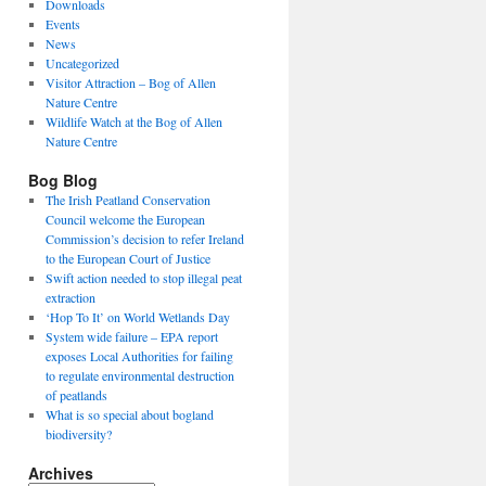
Downloads
Events
News
Uncategorized
Visitor Attraction – Bog of Allen
Nature Centre
Wildlife Watch at the Bog of Allen
Nature Centre
Bog Blog
The Irish Peatland Conservation
Council welcome the European
Commission’s decision to refer Ireland
to the European Court of Justice
Swift action needed to stop illegal peat
extraction
‘Hop To It’ on World Wetlands Day
System wide failure – EPA report
exposes Local Authorities for failing
to regulate environmental destruction
of peatlands
What is so special about bogland
biodiversity?
Archives