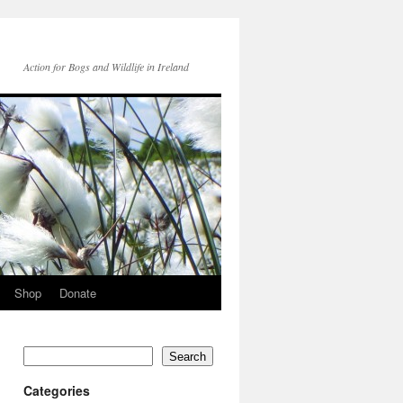
Action for Bogs and Wildlife in Ireland
Shop
Donate
Search
Categories