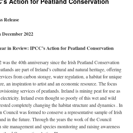
C’s Action for Peatland Conservation
ss Release
h December 2022
ear in Review: IPCC’s Action for Peatland Conservation
 was the 40th anniversary since the Irish Peatland Conservation
lands are part of Ireland’s cultural and natural heritage, offering
ices from carbon storage, water regulation, a habitat for unique
ure, an inspiration to artist and an economic resource. The focus
visioning services of peatlands. Ireland is mining peat for use as
 electricity. Ireland even thought so poorly of this wet and wild
rested completely changing the habitat structure and dynamics . In
n Council was formed to conserve a representative sample of Irish
and in the future. Through the years the work of the Council
gh site management and species monitoring and raising awareness