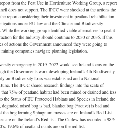
e report from the Peat Use in Horticulture Working Group, a report
ncil does not support. The IPCC were shocked at the actions the
e report considering their investment in peatland rehabilitation
bligations under EU law and the Climate and Biodiversity
 While the working group identified viable alternatives to peat it
ction for the Industry should continue to 2030 or 2035. If this
ies of actions the Government announced they were going to
at mining companies navigate planning legislation.
iversity emergency in 2019. 2022 would see Ireland focus on the
hrough the Governments work developing Ireland’s 4th Biodiversity
y on Biodiversity Loss was established and a National
 June. The IPCC shared research findings into the scale of
g that 75% of peatland habitat had been mined or drained and less
o the Status of EU Protected Habitats and Species in Ireland the
d, degraded raised bog is bad, blanket bog (*active) is bad and
 of the bog forming Sphagnum mosses are on Ireland’s Red List.
ies are on the Ireland’s Red list. The Curlew has recorded a 98%
’s. 19.6% of peatland plants are on the red list.