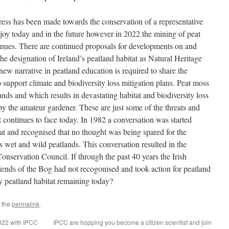
ess has been made towards the conservation of a representative
njoy today and in the future however in 2022 the mining of peat
tinues. There are continued proposals for developments on and
The designation of Ireland’s peatland habitat as Natural Heritage
ew narrative in peatland education is required to share the
o support climate and biodiversity loss mitigation plans. Peat moss
ds and which results in devastating habitat and biodiversity loss
e by the amateur gardener. These are just some of the threats and
at continues to face today. In 1982 a conversation was started
tat and recognised that no thought was being spared for the
s wet and wild peatlands. This conversation resulted in the
Conservation Council. If through the past 40 years the Irish
ends of the Bog had not recogonised and took action for peatland
y peatland habitat remaining today?
 the
permalink
.
022 with IPCC
IPCC are hopping you become a citizen scientist and join