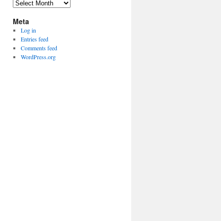
Archives
Meta
Log in
Entries feed
Comments feed
WordPress.org