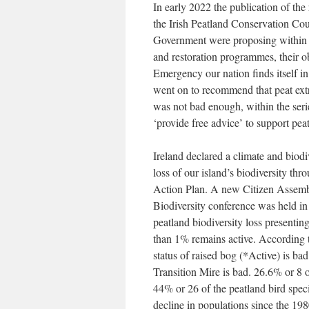
In early 2022 the publication of th
the Irish Peatland Conservation Cou
Government were proposing within th
and restoration programmes, their o
Emergency our nation finds itself in.
went on to recommend that peat extra
was not bad enough, within the ser
‘provide free advice’ to support pe
Ireland declared a climate and biod
loss of our island’s biodiversity t
Action Plan. A new Citizen Assembl
Biodiversity conference was held in
peatland biodiversity loss presentin
than 1% remains active. According t
status of raised bog (*Active) is ba
Transition Mire is bad. 26.6% or 8
44% or 26 of the peatland bird spec
decline in populations since the 1980