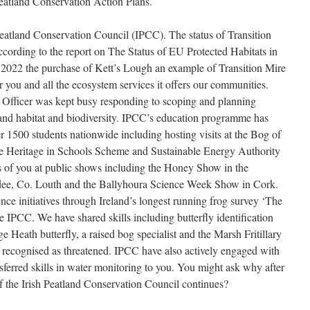
eatland Conservation Action Plans.
Peatland Conservation Council (IPCC). The status of Transition
ccording to the report on The Status of EU Protected Habitats in
2022 the purchase of Kett’s Lough an example of Transition Mire
r you and all the ecosystem services it offers our communities.
Officer was kept busy responding to scoping and planning
tland habitat and biodiversity. IPCC’s education programme has
r 1500 students nationwide including hosting visits at the Bog of
e Heritage in Schools Scheme and Sustainable Energy Authority
s of you at public shows including the Honey Show in the
ee, Co. Louth and the Ballyhoura Science Week Show in Cork.
ce initiatives through Ireland’s longest running frog survey ‘The
IPCC. We have shared skills including butterfly identification
 Heath butterfly, a raised bog specialist and the Marsh Fritillary
te recognised as threatened. IPCC have also actively engaged with
erred skills in water monitoring to you. You might ask why after
f the Irish Peatland Conservation Council continues?