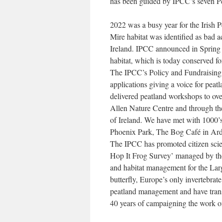
has been guided by IPCC’s seven P
2022 was a busy year for the Irish 
Mire habitat was identified as bad a
Ireland. IPCC announced in Spring 
habitat, which is today conserved fo
The IPCC’s Policy and Fundraising 
applications giving a voice for pea
delivered peatland workshops to ove
Allen Nature Centre and through th
of Ireland. We have met with 1000’
Phoenix Park, The Bog Café in Ard
The IPCC has promoted citizen scien
Hop It Frog Survey’ managed by the 
and habitat management for the Large
butterfly, Europe’s only invertebra
peatland management and have transf
40 years of campaigning the work o