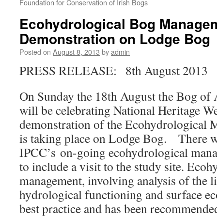
Foundation for Conservation of Irish Bogs
Ecohydrological Bog Manage
Demonstration on Lodge Bog
Posted on
August 8, 2013
by
admin
PRESS RELEASE: 8th August 2013
On Sunday the 18th August the Bog of A
will be celebrating National Heritage W
demonstration of the Ecohydrological 
is taking place on Lodge Bog. There wi
IPCC’s on-going ecohydrological man
to include a visit to the study site. Ecoh
management, involving analysis of the l
hydrological functioning and surface ec
best practice and has been recommended