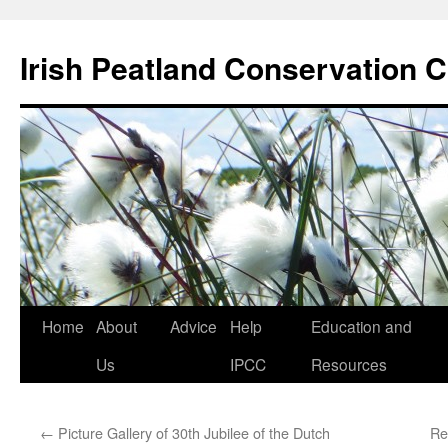
Skip
to
Irish Peatland Conservation C
content
Home
About
Advice
Help
Education and
Us
IPCC
Resources
←
Picture Gallery of 30th Jubilee of the Dutch
Re