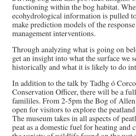
functioning within the bog habitat. When
ecohydrological information is pulled tog
make prediction models of the response 
management interventions.
Through analyzing what is going on be
get an insight into what the surface we 
historically and what it is likely to do in
In addition to the talk by Tadhg ó Corc
Conservation Officer, there will be a fu
famililes. From 2-5pm the Bog of Allen
open for visitors to explore the peatland
The museum takes in all aspects of peat
peat as a domestic fuel for heating and 
the variety of wildlife found on the wet 