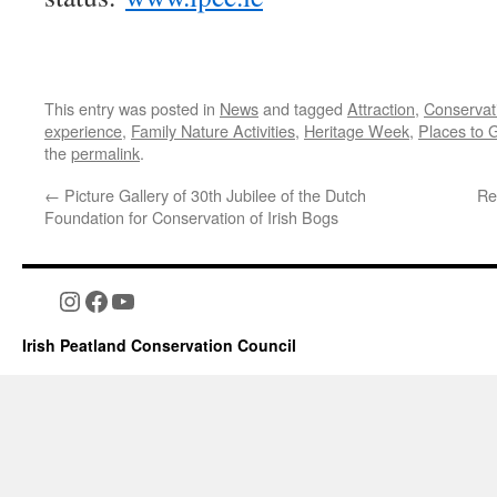
This entry was posted in
News
and tagged
Attraction
,
Conservat
experience
,
Family Nature Activities
,
Heritage Week
,
Places to 
the
permalink
.
←
Picture Gallery of 30th Jubilee of the Dutch
Re
Foundation for Conservation of Irish Bogs
Instagram
Facebook
YouTube
Irish Peatland Conservation Council