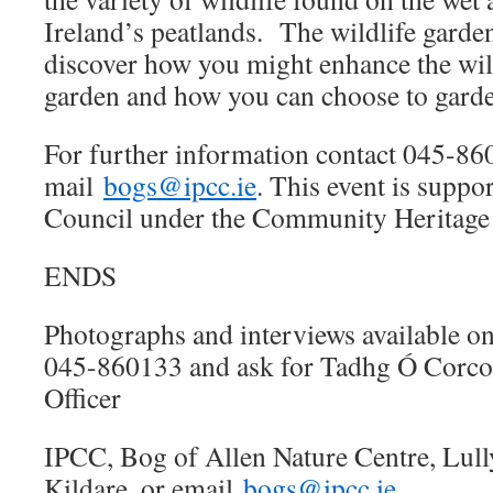
Ireland’s peatlands. The wildlife garden
discover how you might enhance the wil
garden and how you can choose to garde
For further information contact 045-86
mail
bogs@ipcc.ie
. This event is supp
Council under the Community Heritage
ENDS
Photographs and interviews available on
045-860133 and ask for Tadhg Ó Corco
Officer
IPCC, Bog of Allen Nature Centre, Lul
Kildare, or email
bogs@ipcc.ie
.