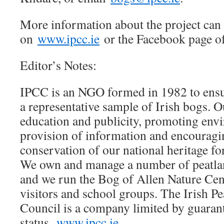
More information about the project can
on
www.ipcc.ie
or the Facebook page o
Editor’s Notes:
IPCC is an NGO formed in 1982 to ensu
a representative sample of Irish bogs. Ou
education and publicity, promoting env
provision of information and encouragi
conservation of our national heritage 
We own and manage a number of peatlan
and we run the Bog of Allen Nature Cent
visitors and school groups. The Irish P
Council is a company limited by guarant
status.
www.ipcc.ie