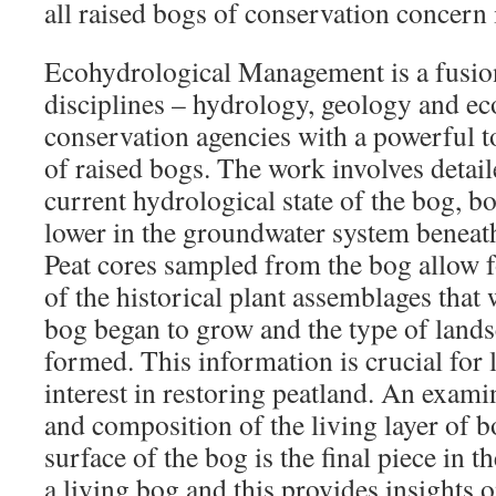
all raised bogs of conservation concern 
Ecohydrological Management is a fusion
disciplines – hydrology, geology and ec
conservation agencies with a powerful 
of raised bogs. The work involves detail
current hydrological state of the bog, bo
lower in the groundwater system beneath
Peat cores sampled from the bog allow f
of the historical plant assemblages that
bog began to grow and the type of land
formed. This information is crucial for
interest in restoring peatland. An exami
and composition of the living layer of 
surface of the bog is the final piece in 
a living bog and this provides insights