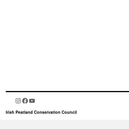
Instagram
Facebook
YouTube
Irish Peatland Conservation Council