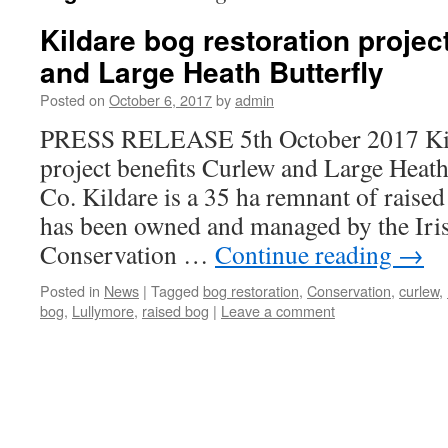
Kildare bog restoration projec
and Large Heath Butterfly
Posted on
October 6, 2017
by
admin
PRESS RELEASE 5th October 2017 Kild
project benefits Curlew and Large Heat
Co. Kildare is a 35 ha remnant of raised
has been owned and managed by the Iri
Conservation …
Continue reading
→
Posted in
News
|
Tagged
bog restoration
,
Conservation
,
curlew
,
bog
,
Lullymore
,
raised bog
|
Leave a comment