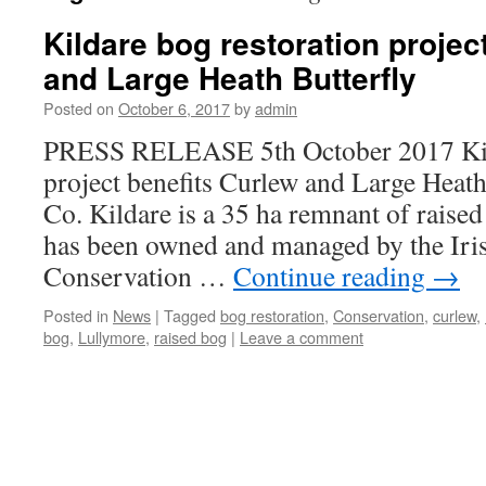
Kildare bog restoration projec
and Large Heath Butterfly
Posted on
October 6, 2017
by
admin
PRESS RELEASE 5th October 2017 Kild
project benefits Curlew and Large Heat
Co. Kildare is a 35 ha remnant of raised
has been owned and managed by the Iri
Conservation …
Continue reading
→
Posted in
News
|
Tagged
bog restoration
,
Conservation
,
curlew
,
bog
,
Lullymore
,
raised bog
|
Leave a comment