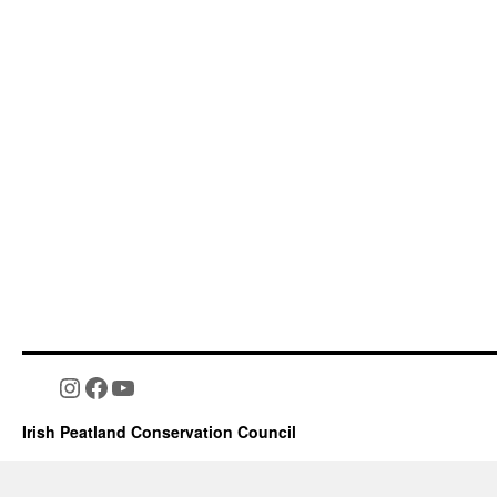
Instagram
Facebook
YouTube
Irish Peatland Conservation Council